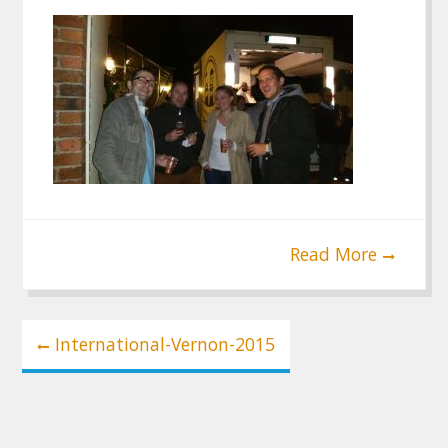
Read More
Post
International-Vernon-2015
navigation