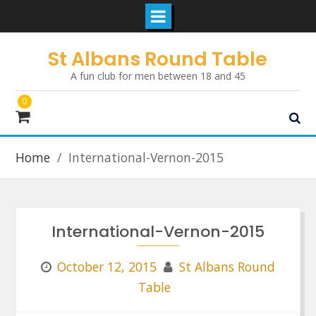
Skip
St Albans Round Table
to
A fun club for men between 18 and 45
content
0
Home
International-Vernon-2015
International-Vernon-2015
October 12, 2015
St Albans Round
Table