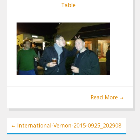
Table
Read More
Post
International-Vernon-2015-0925_202908
navigation