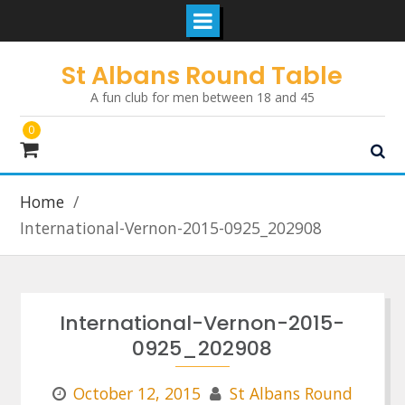
Skip
St Albans Round Table
to
A fun club for men between 18 and 45
content
0
Home
International-Vernon-2015-0925_202908
International-Vernon-2015-
0925_202908
October 12, 2015
St Albans Round