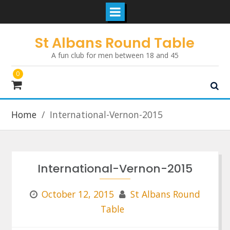
Skip
St Albans Round Table
to
A fun club for men between 18 and 45
content
0
Home
International-Vernon-2015
International-Vernon-2015
October 12, 2015
St Albans Round
Table