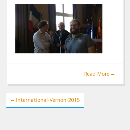
Read More
Post
International-Vernon-2015
navigation