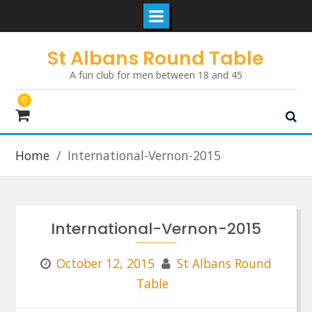
Skip
St Albans Round Table
to
A fun club for men between 18 and 45
content
0
Home
International-Vernon-2015
International-Vernon-2015
October 12, 2015
St Albans Round
Table