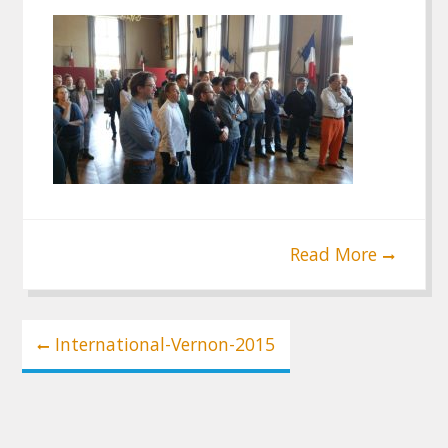
Read More
Post
International-Vernon-2015
navigation