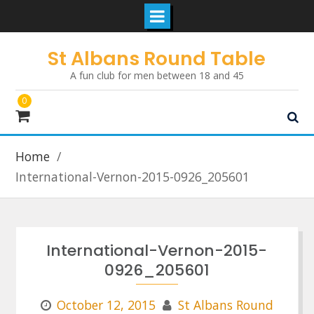
Skip
St Albans Round Table
to
A fun club for men between 18 and 45
content
0
Home
International-Vernon-2015-0926_205601
International-Vernon-2015-
0926_205601
October 12, 2015
St Albans Round