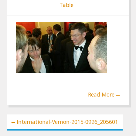
Table
Read More
Post
International-Vernon-2015-0926_205601
navigation