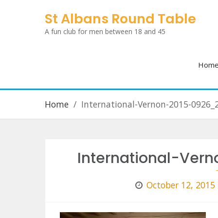
Skip
St Albans Round Table
to
A fun club for men between 18 and 45
content
Hom
Home
International-Vernon-2015-0926_
International-Ve
October 12, 2015