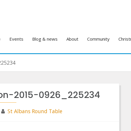
e
Events
Blog & news
About
Community
Christ
225234
rnon-2015-0926_225234
St Albans Round Table