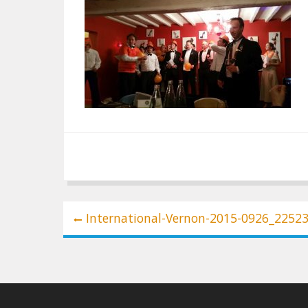
Post
International-Vernon-2015-0926_2252
navigation