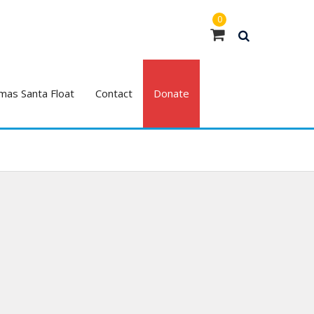
0
mas Santa Float
Contact
Donate