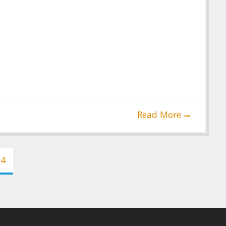
Read More
34