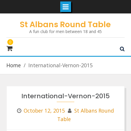
Skip
St Albans Round Table
to
A fun club for men between 18 and 45
content
0
Home
International-Vernon-2015
International-Vernon-2015
October 12, 2015
St Albans Round
Table