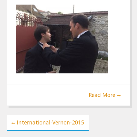
Read More
Post
International-Vernon-2015
navigation