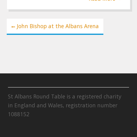
Post
John Bishop at the Albans Arena
navigation
St Albans Round Table is a registered charity
in England and Wales, registration number
1088152