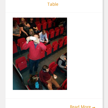
Table
Read More