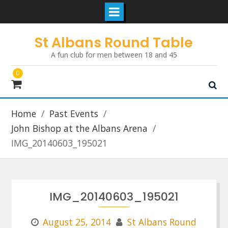
Skip
St Albans Round Table
to
A fun club for men between 18 and 45
content
0
Home
Past Events
John Bishop at the Albans Arena
IMG_20140603_195021
IMG_20140603_195021
August 25, 2014
St Albans Round