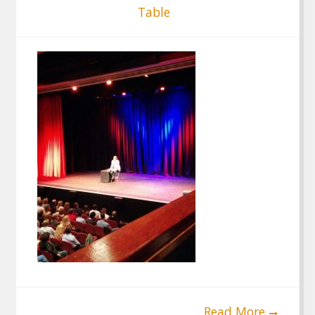
Table
Read More