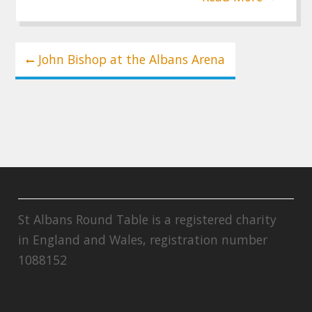
Post
John Bishop at the Albans Arena
navigation
St Albans Round Table is a registered charity
in England and Wales, registration number
1088152