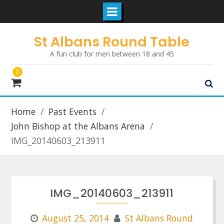
Skip
St Albans Round Table
to
A fun club for men between 18 and 45
content
0
Home
Past Events
John Bishop at the Albans Arena
IMG_20140603_213911
IMG_20140603_213911
August 25, 2014
St Albans Round