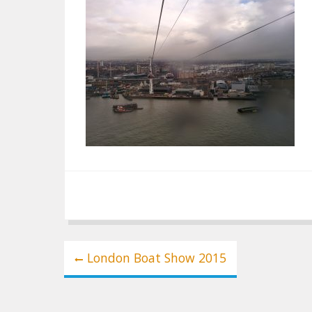
Post
London Boat Show 2015
navigation