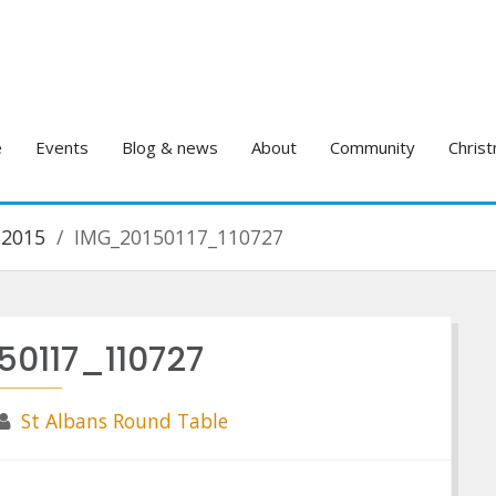
e
Events
Blog & news
About
Community
Christ
 2015
IMG_20150117_110727
50117_110727
St Albans Round Table