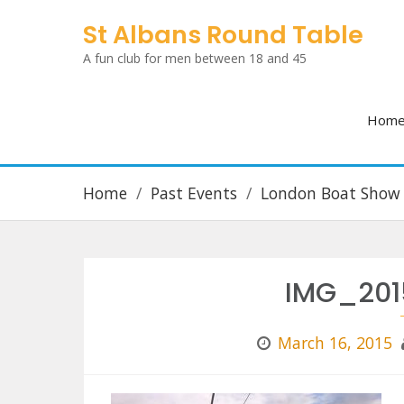
Skip
St Albans Round Table
to
A fun club for men between 18 and 45
content
Hom
Home
Past Events
London Boat Show
IMG_201
March 16, 2015