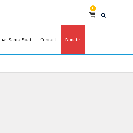
0
mas Santa Float
Contact
Donate