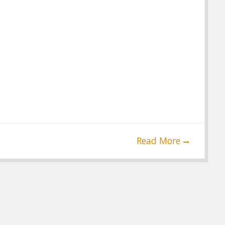
Read More