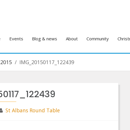
e
Events
Blog & news
About
Community
Christ
 2015
IMG_20150117_122439
50117_122439
St Albans Round Table