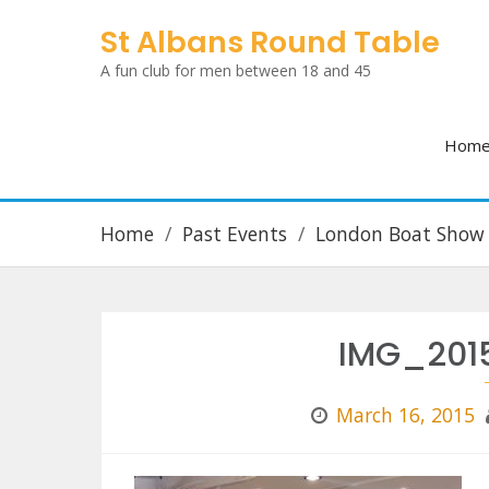
Skip
St Albans Round Table
to
A fun club for men between 18 and 45
content
Hom
Home
Past Events
London Boat Show
IMG_201
March 16, 2015