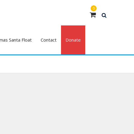
0
mas Santa Float
Contact
Donate