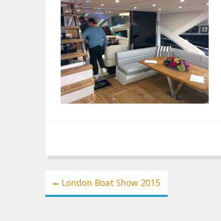
Post
London Boat Show 2015
navigation