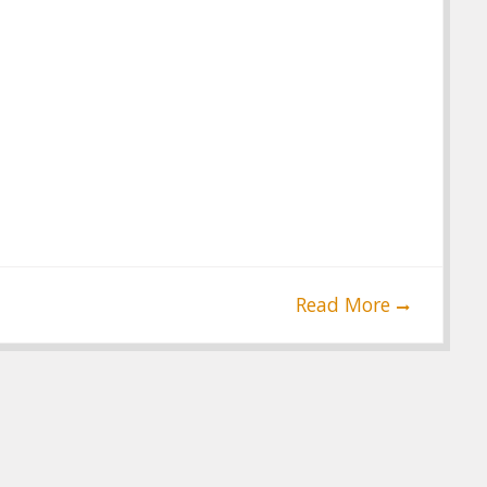
Read More