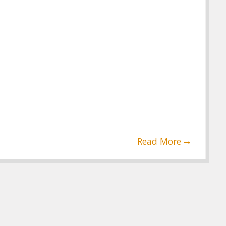
Read More