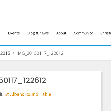
e
Events
Blog & news
About
Community
Christ
 2015
IMG_20150117_122612
50117_122612
St Albans Round Table