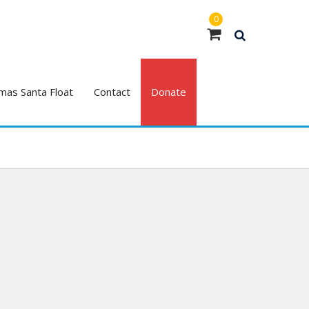
0
mas Santa Float
Contact
Donate