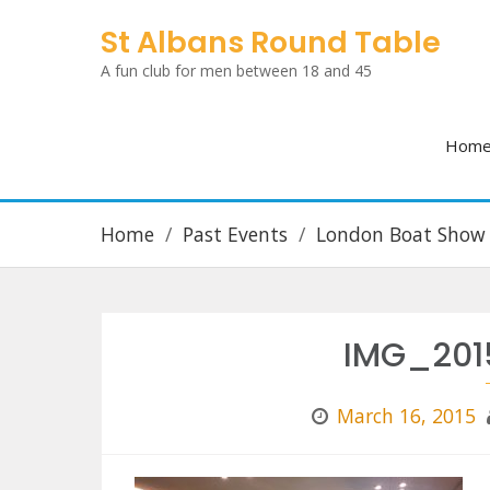
Skip
St Albans Round Table
to
A fun club for men between 18 and 45
content
Hom
Home
Past Events
London Boat Show
IMG_201
March 16, 2015