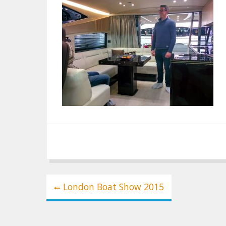
Post
London Boat Show 2015
navigation