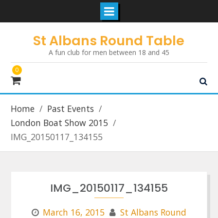
Skip
St Albans Round Table
to
A fun club for men between 18 and 45
content
0
Home
Past Events
London Boat Show 2015
IMG_20150117_134155
IMG_20150117_134155
March 16, 2015
St Albans Round