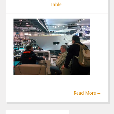
Table
Read More
Post