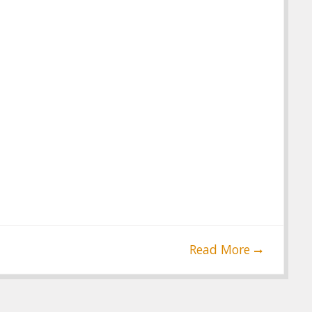
Read More