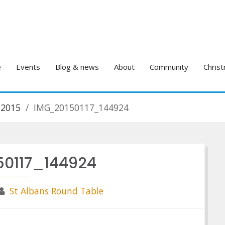
e
Events
Blog & news
About
Community
Christ
 2015
IMG_20150117_144924
0117_144924
St Albans Round Table