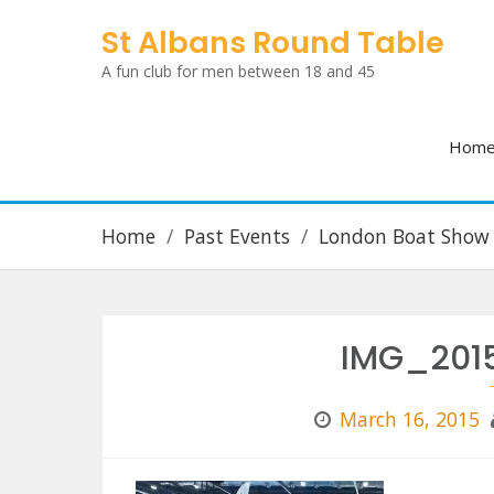
Skip
St Albans Round Table
to
A fun club for men between 18 and 45
content
Hom
Home
Past Events
London Boat Show
IMG_2015
March 16, 2015