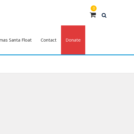
0
mas Santa Float
Contact
Donate