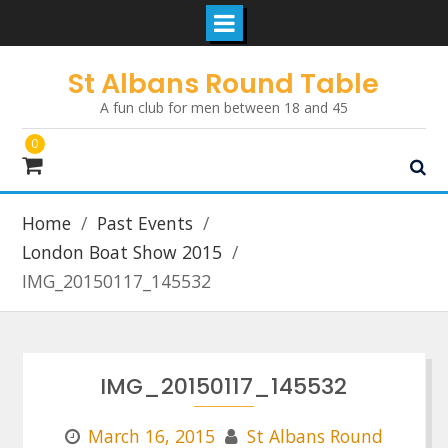
Skip
St Albans Round Table
to
A fun club for men between 18 and 45
content
0
Home
Past Events
London Boat Show 2015
IMG_20150117_145532
IMG_20150117_145532
March 16, 2015
St Albans Round