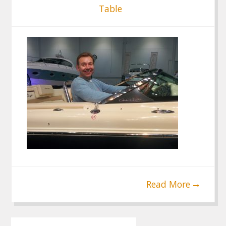
Table
Read More
Post