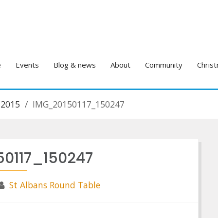
e
Events
Blog & news
About
Community
Christ
 2015
IMG_20150117_150247
50117_150247
St Albans Round Table