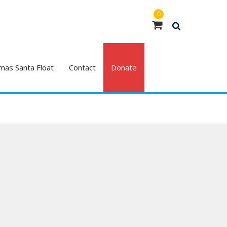
0
mas Santa Float
Contact
Donate