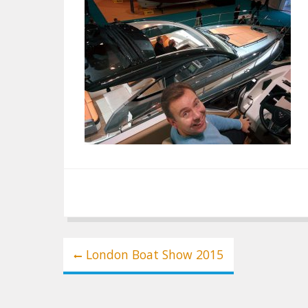
Post
London Boat Show 2015
navigation