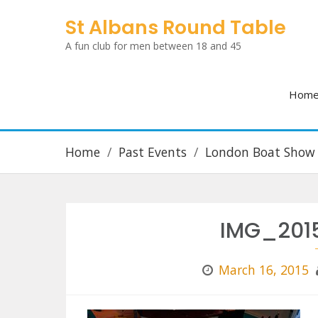
Skip
St Albans Round Table
to
A fun club for men between 18 and 45
content
Hom
Home
Past Events
London Boat Show
IMG_201
March 16, 2015