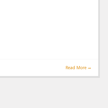
Read More