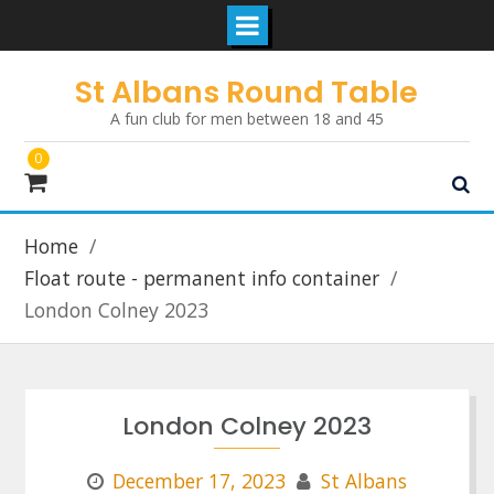
Skip
St Albans Round Table
to
A fun club for men between 18 and 45
content
0
Home
Float route - permanent info container
London Colney 2023
London Colney 2023
December 17, 2023
St Albans