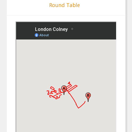
Round Table