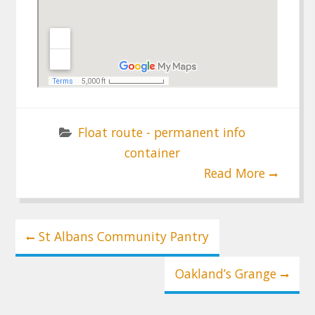
Float route - permanent info
container
Read More
Post
St Albans Community Pantry
navigation
Oakland’s Grange