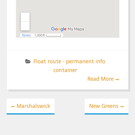
Float route - permanent info
container
Read More
Post
Marshalswick
New Greens
navigation