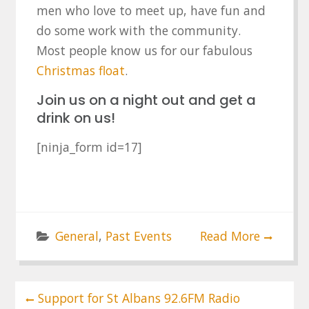
men who love to meet up, have fun and
do some work with the community.
Most people know us for our fabulous
Christmas float
.
Join us on a night out and get a
drink on us!
[ninja_form id=17]
General
,
Past Events
Read More
Post
Support for St Albans 92.6FM Radio
navigation