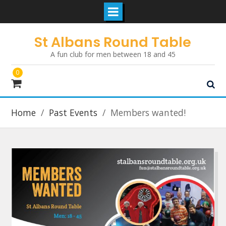
Skip
St Albans Round Table
to
A fun club for men between 18 and 45
content
0
Home
Past Events
Members wanted!