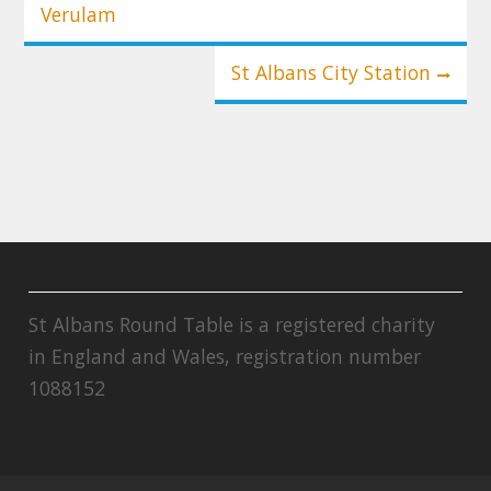
Verulam
St Albans City Station
St Albans Round Table is a registered charity
in England and Wales, registration number
1088152