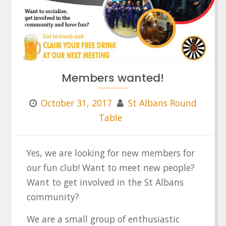
Members wanted!
October 31, 2017
St Albans Round
Table
Yes, we are looking for new members for
our fun club! Want to meet new people?
Want to get involved in the St Albans
community?
We are a small group of enthusiastic