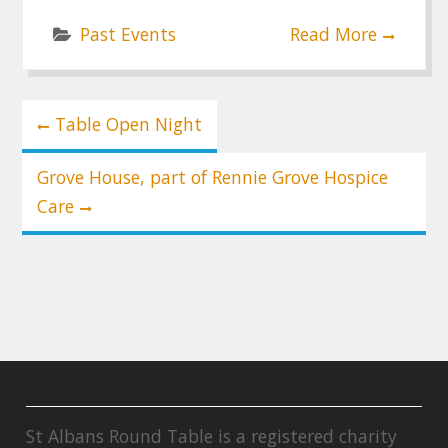
Past Events
Read More
Post
Table Open Night
navigation
Grove House, part of Rennie Grove Hospice
Care
St Albans Round Table is a registered charity