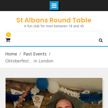
Skip
St Albans Round Table
to
A fun club for men between 18 and 45
content
0
Home
Past Events
Oktoberfest… in London