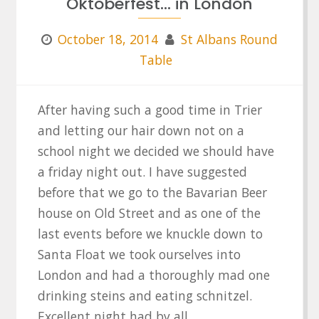
Oktoberfest… in London
October 18, 2014
St Albans Round
Table
After having such a good time in Trier
and letting our hair down not on a
school night we decided we should have
a friday night out. I have suggested
before that we go to the Bavarian Beer
house on Old Street and as one of the
last events before we knuckle down to
Santa Float we took ourselves into
London and had a thoroughly mad one
drinking steins and eating schnitzel.
Excellent night had by all