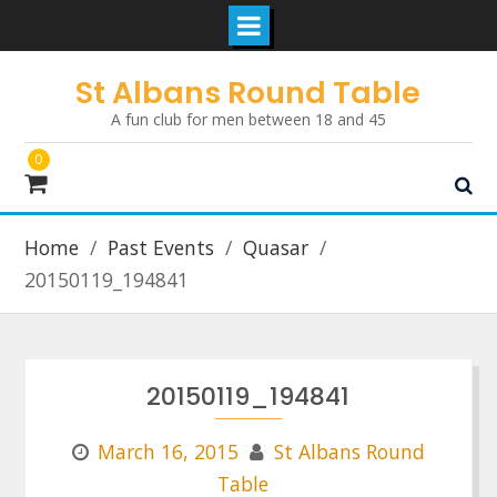
Skip
St Albans Round Table
to
A fun club for men between 18 and 45
content
0
Home
Past Events
Quasar
20150119_194841
20150119_194841
March 16, 2015
St Albans Round
Table