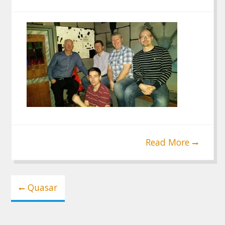
Read More
Post
Quasar
navigation