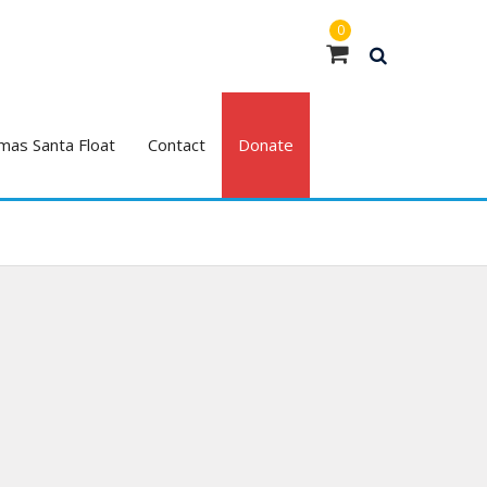
0
mas Santa Float
Contact
Donate