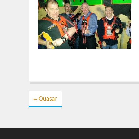
Post
Quasar
navigation