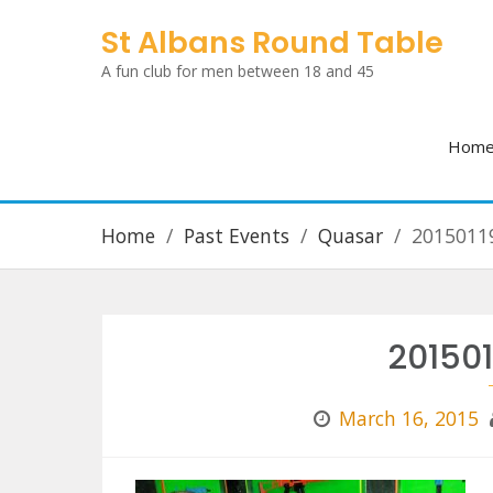
Skip
St Albans Round Table
to
A fun club for men between 18 and 45
content
Hom
Home
Past Events
Quasar
2015011
20150
March 16, 2015