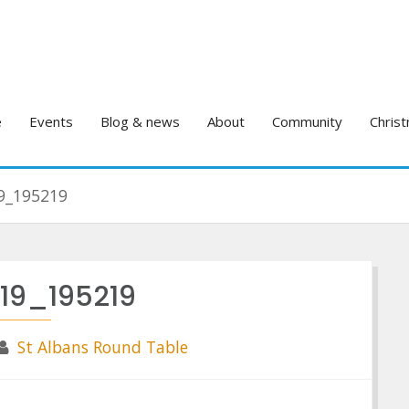
e
Events
Blog & news
About
Community
Christ
9_195219
119_195219
St Albans Round Table