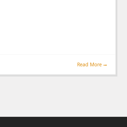
Read More