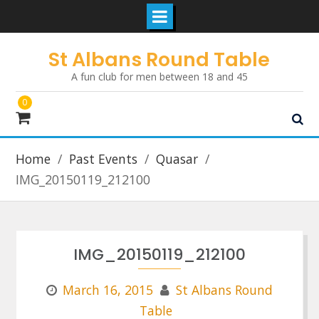
Skip
St Albans Round Table
to
A fun club for men between 18 and 45
content
0
Home
Past Events
Quasar
IMG_20150119_212100
IMG_20150119_212100
March 16, 2015
St Albans Round
Table