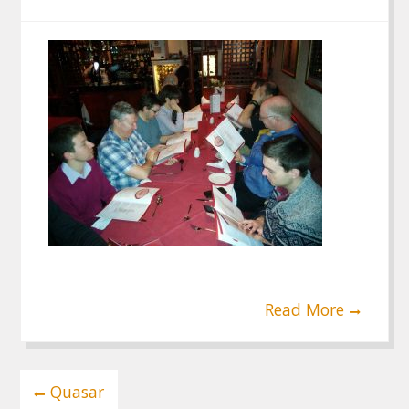
Read More
Post
Quasar
navigation