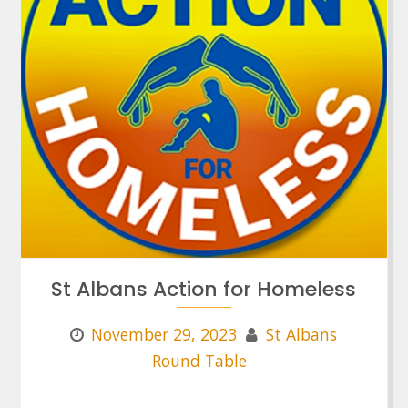
St Albans Action for Homeless
November 29, 2023
St Albans
Round Table