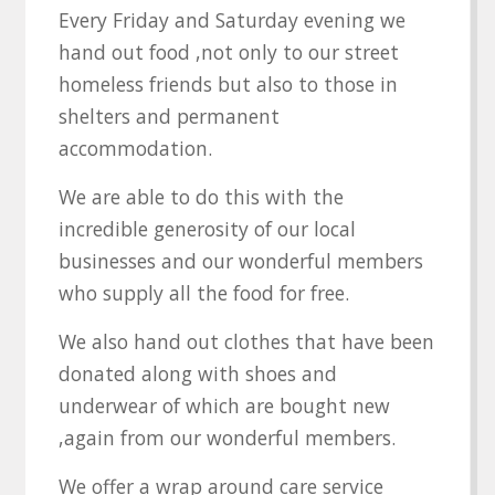
Every Friday and Saturday evening we
hand out food ,not only to our street
homeless friends but also to those in
shelters and permanent
accommodation.
We are able to do this with the
incredible generosity of our local
businesses and our wonderful members
who supply all the food for free.
We also hand out clothes that have been
donated along with shoes and
underwear of which are bought new
,again from our wonderful members.
We offer a wrap around care service