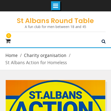
Skip
St Albans Round Table
to
A fun club for men between 18 and 45
content
0
Home
Charity organisation
St Albans Action for Homeless