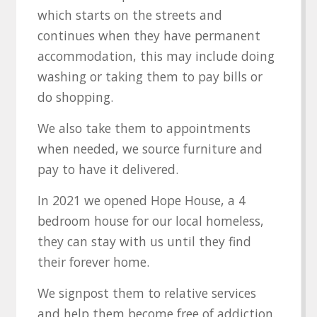
which starts on the streets and
continues when they have permanent
accommodation, this may include doing
washing or taking them to pay bills or
do shopping.
We also take them to appointments
when needed, we source furniture and
pay to have it delivered.
In 2021 we opened Hope House, a 4
bedroom house for our local homeless,
they can stay with us until they find
their forever home.
We signpost them to relative services
and help them become free of addiction.