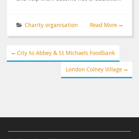
Charity organisation
Read More
Post
City to Abbey & St Michaels Foodbank
navigation
London Colney Village