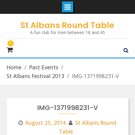
Skip
St Albans Round Table
to
A fun club for men between 18 and 45
content
0
Home
Past Events
St Albans Festival 2013
IMG-1371998231-V
IMG-1371998231-V
August 25, 2014
St Albans Round
Table