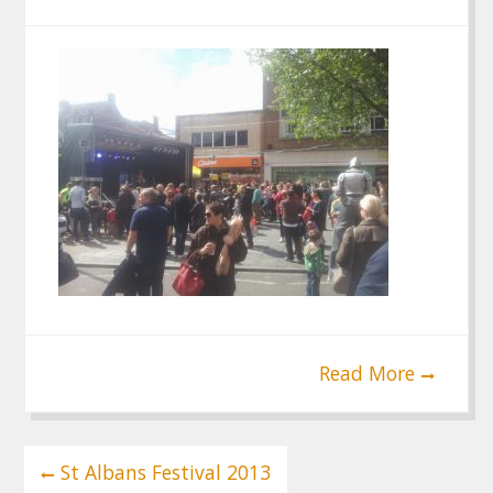
Read More
Post
St Albans Festival 2013
navigation