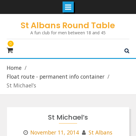
Skip
St Albans Round Table
to
A fun club for men between 18 and 45
content
0
Home
Float route - permanent info container
St Michael’s
St Michael’s
November 11, 2014
St Albans