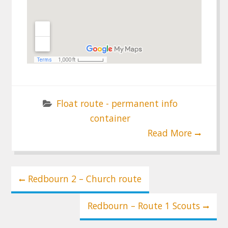
Float route - permanent info
container
Read More
Post
Redbourn 2 – Church route
navigation
Redbourn – Route 1 Scouts