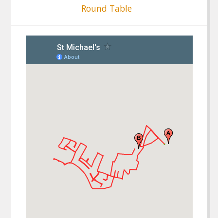
Round Table