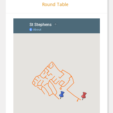
Round Table