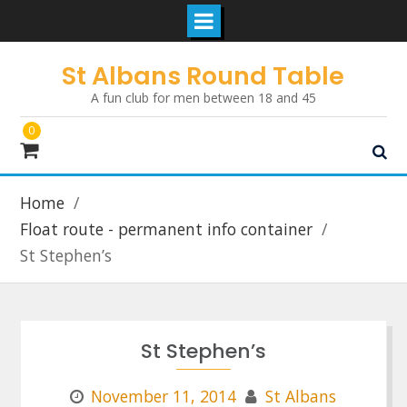
Skip
St Albans Round Table
to
A fun club for men between 18 and 45
content
0
Home
Float route - permanent info container
St Stephen’s
St Stephen’s
November 11, 2014
St Albans