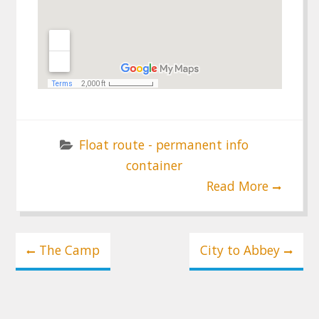
Float route - permanent info
container
Read More
Post
The Camp
City to Abbey
navigation