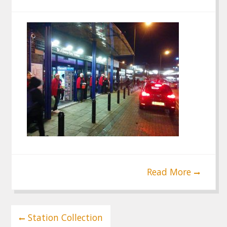
Read More
Post
Station Collection
navigation