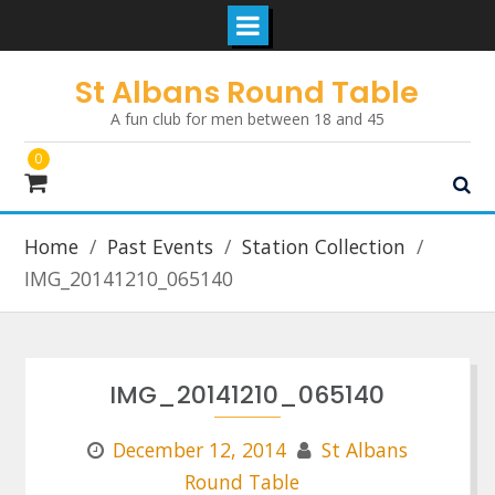
Skip
St Albans Round Table
to
A fun club for men between 18 and 45
content
0
Home
Past Events
Station Collection
IMG_20141210_065140
IMG_20141210_065140
December 12, 2014
St Albans
Round Table