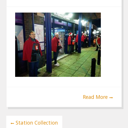
Read More
Post
Station Collection
navigation