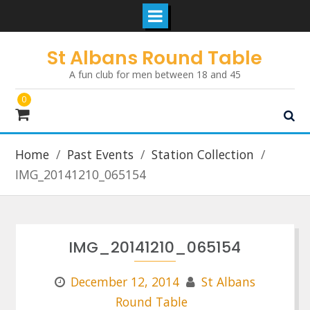
Skip
St Albans Round Table
to
A fun club for men between 18 and 45
content
0
Home
Past Events
Station Collection
IMG_20141210_065154
IMG_20141210_065154
December 12, 2014
St Albans
Round Table