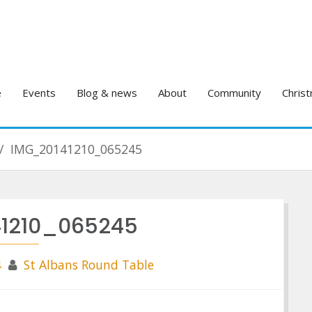
e
Events
Blog & news
About
Community
Christ
IMG_20141210_065245
1210_065245
4
St Albans Round Table