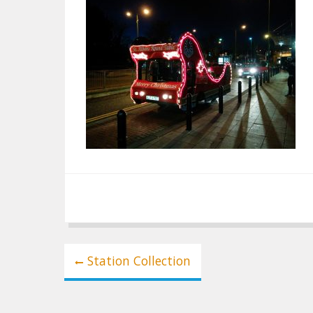
Post
Station Collection
navigation