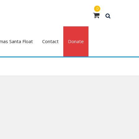
0
mas Santa Float
Contact
Donate