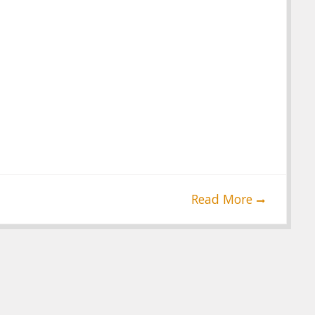
Read More