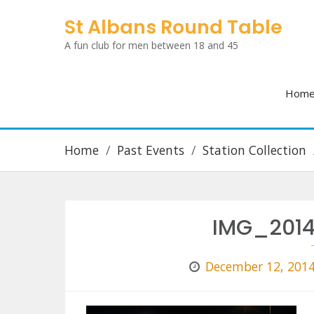
Skip
St Albans Round Table
to
A fun club for men between 18 and 45
content
Hom
Home
Past Events
Station Collection
IMG_2014
December 12, 201