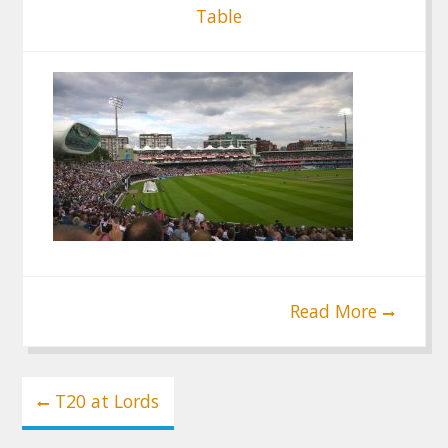
Table
Read More
Post
T20 at Lords
navigation