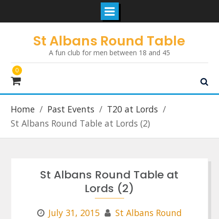
Skip
St Albans Round Table
to
A fun club for men between 18 and 45
content
0
Home
Past Events
T20 at Lords
St Albans Round Table at Lords (2)
St Albans Round Table at
Lords (2)
July 31, 2015
St Albans Round