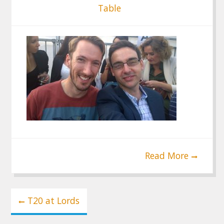
Table
Read More
Post
T20 at Lords
navigation