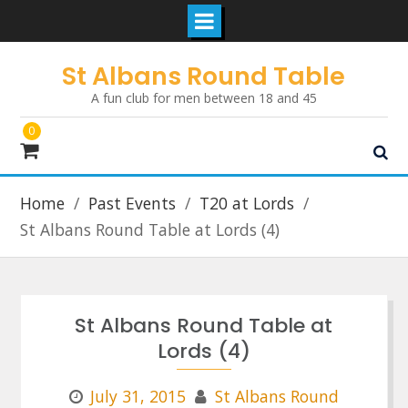
Skip
St Albans Round Table
to
A fun club for men between 18 and 45
content
0
Home
Past Events
T20 at Lords
St Albans Round Table at Lords (4)
St Albans Round Table at
Lords (4)
July 31, 2015
St Albans Round