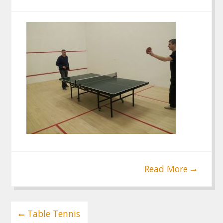
Read More
Post
Table Tennis
navigation