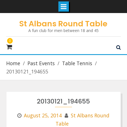
Skip
St Albans Round Table
to
A fun club for men between 18 and 45
content
0
Home
Past Events
Table Tennis
20130121_194655
20130121_194655
August 25, 2014
St Albans Round
Table