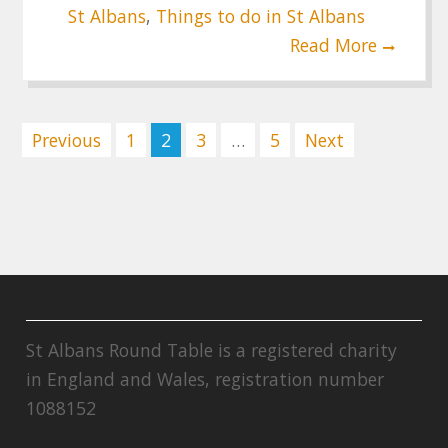
St Albans
,
Things to do in St Albans
Read More
Posts
Previous
1
2
3
…
5
Next
pagination
St Albans Round Table is a registered charity
in England and Wales, registration number
1088152