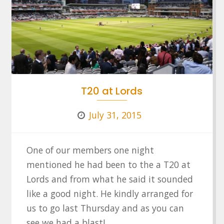
T20 at Lords
July 31, 2015
One of our members one night
mentioned he had been to the a T20 at
Lords and from what he said it sounded
like a good night. He kindly arranged for
us to go last Thursday and as you can
see we had a blast!