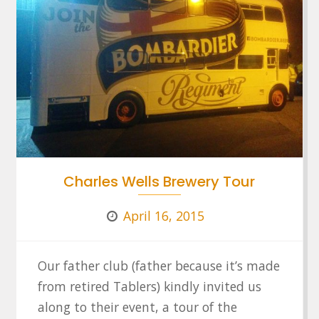
Charles Wells Brewery Tour
April 16, 2015
Our father club (father because it’s made
from retired Tablers) kindly invited us
along to their event, a tour of the