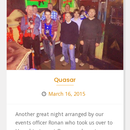
Quasar
March 16, 2015
Another great night arranged by our
events officer Ronan who took us over to