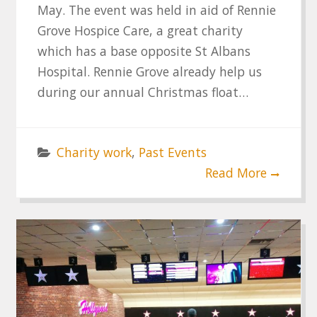
May. The event was held in aid of Rennie
Grove Hospice Care, a great charity
which has a base opposite St Albans
Hospital. Rennie Grove already help us
during our annual Christmas float…
Charity work
,
Past Events
Read More