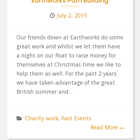
Earthworks Path Building
July 2, 2015
Our friends down at Earthworks do some
great work and whilst we let them have
a night on our float to raise money for
themselves at Christmas time we like to
help them as well. For the past 2 years
we have taken advantage of the great
British summer and…
Charity work
,
Past Events
Read More