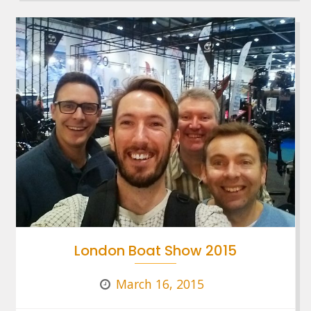
London Boat Show 2015
March 16, 2015