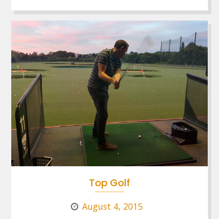
Top Golf
August 4, 2015