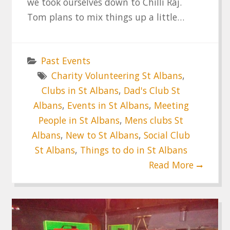
we took ourselves down to Chilli Raj.
Tom plans to mix things up a little…
Past Events
Charity Volunteering St Albans
,
Clubs in St Albans
,
Dad's Club St
Albans
,
Events in St Albans
,
Meeting
People in St Albans
,
Mens clubs St
Albans
,
New to St Albans
,
Social Club
St Albans
,
Things to do in St Albans
Read More