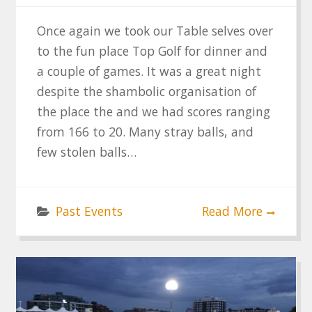
Once again we took our Table selves over
to the fun place Top Golf for dinner and
a couple of games. It was a great night
despite the shambolic organisation of
the place the and we had scores ranging
from 166 to 20. Many stray balls, and
few stolen balls…
Past Events
Read More