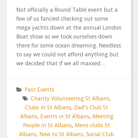
Not officially a Round Table event but a
few of us fancied checking out some
mega yachts down at the annual London
Boat show so we took ourselves down
there for some ocean dreaming. Needless
to say we could not afford anything but
we decided that if we all maxxed…
Past Events
Charity Volunteering St Albans
,
Clubs in St Albans
,
Dad's Club St
Albans
,
Events in St Albans
,
Meeting
People in St Albans
,
Mens clubs St
Albans
,
New to St Albans
,
Social Club