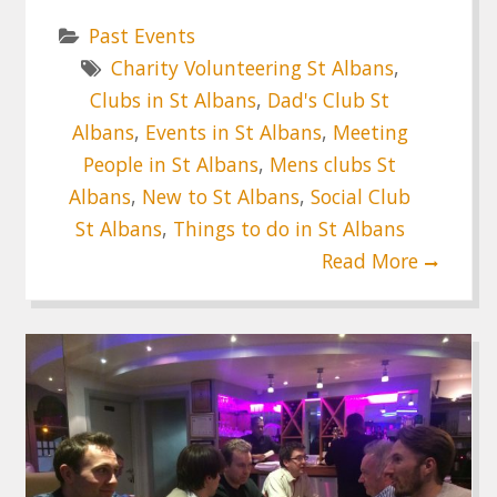
Past Events
Charity Volunteering St Albans
,
Clubs in St Albans
,
Dad's Club St
Albans
,
Events in St Albans
,
Meeting
People in St Albans
,
Mens clubs St
Albans
,
New to St Albans
,
Social Club
St Albans
,
Things to do in St Albans
Read More