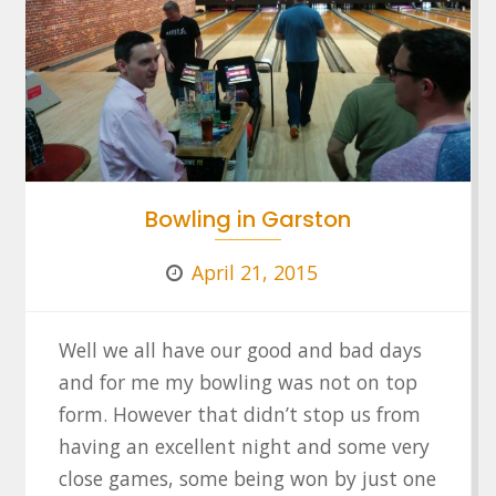
Bowling in Garston
April 21, 2015
Well we all have our good and bad days
and for me my bowling was not on top
form. However that didn’t stop us from
having an excellent night and some very
close games, some being won by just one