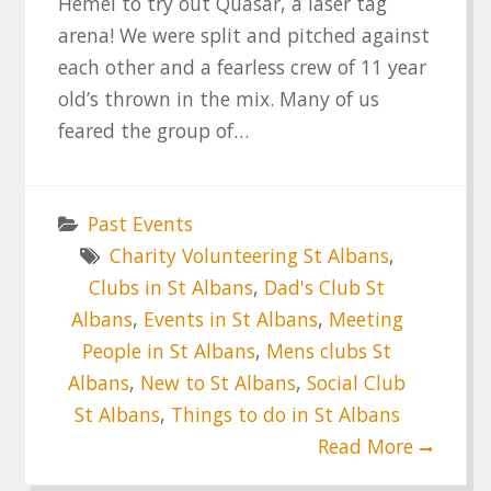
Hemel to try out Quasar, a laser tag
arena! We were split and pitched against
each other and a fearless crew of 11 year
old’s thrown in the mix. Many of us
feared the group of…
Past Events
Charity Volunteering St Albans
,
Clubs in St Albans
,
Dad's Club St
Albans
,
Events in St Albans
,
Meeting
People in St Albans
,
Mens clubs St
Albans
,
New to St Albans
,
Social Club
St Albans
,
Things to do in St Albans
Read More