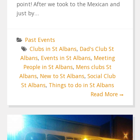
point! After we took to the Mexican and
just by…
Past Events
Clubs in St Albans
,
Dad's Club St
Albans
,
Events in St Albans
,
Meeting
People in St Albans
,
Mens clubs St
Albans
,
New to St Albans
,
Social Club
St Albans
,
Things to do in St Albans
Read More