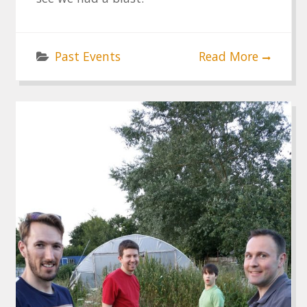
Past Events
Read More