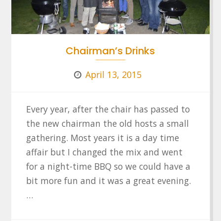
Chairman’s Drinks
April 13, 2015
Every year, after the chair has passed to
the new chairman the old hosts a small
gathering. Most years it is a day time
affair but I changed the mix and went
for a night-time BBQ so we could have a
bit more fun and it was a great evening.
…