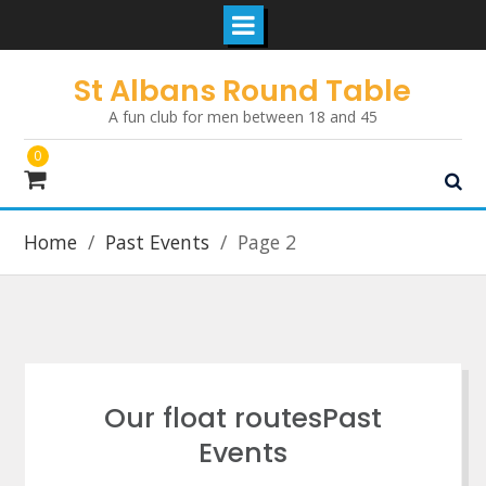
Skip
St Albans Round Table
to
A fun club for men between 18 and 45
content
0
Home
Past Events
Page 2
Our float routesPast
Events