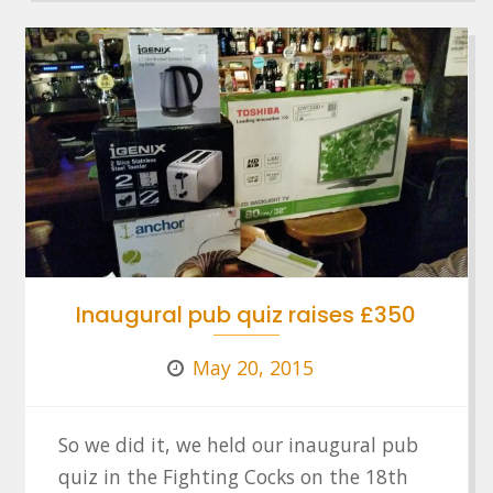
Inaugural pub quiz raises £350
May 20, 2015
So we did it, we held our inaugural pub
quiz in the Fighting Cocks on the 18th