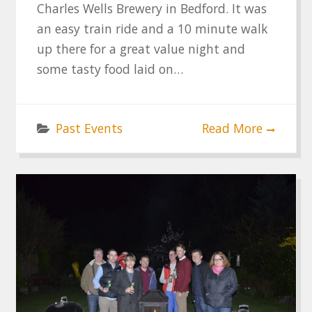
Charles Wells Brewery in Bedford. It was
an easy train ride and a 10 minute walk
up there for a great value night and
some tasty food laid on…
Past Events
Read More