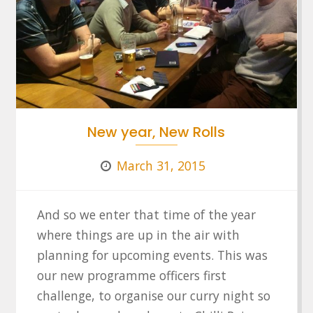
New year, New Rolls
March 31, 2015
And so we enter that time of the year
where things are up in the air with
planning for upcoming events. This was
our new programme officers first
challenge, to organise our curry night so