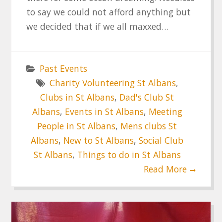
to say we could not afford anything but
we decided that if we all maxxed…
Past Events
Charity Volunteering St Albans
,
Clubs in St Albans
,
Dad's Club St
Albans
,
Events in St Albans
,
Meeting
People in St Albans
,
Mens clubs St
Albans
,
New to St Albans
,
Social Club
St Albans
,
Things to do in St Albans
Read More