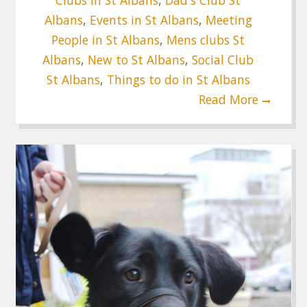
Albans
,
Events in St Albans
,
Meeting
People in St Albans
,
Mens clubs St
Albans
,
New to St Albans
,
Social Club
St Albans
,
Things to do in St Albans
Read More