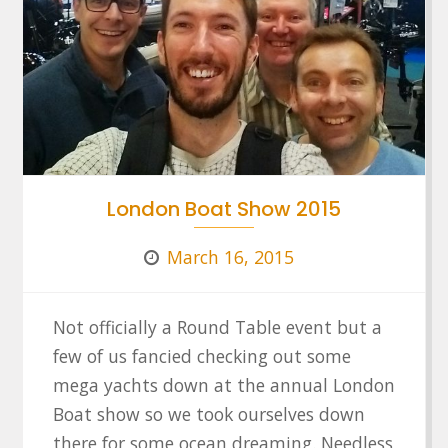
London Boat Show 2015
March 16, 2015
Not officially a Round Table event but a
few of us fancied checking out some
mega yachts down at the annual London
Boat show so we took ourselves down
there for some ocean dreaming. Needless