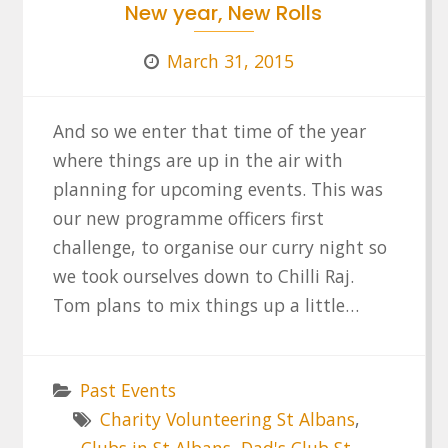
New year, New Rolls
March 31, 2015
And so we enter that time of the year
where things are up in the air with
planning for upcoming events. This was
our new programme officers first
challenge, to organise our curry night so
we took ourselves down to Chilli Raj.
Tom plans to mix things up a little…
Past Events
Charity Volunteering St Albans
,
Clubs in St Albans
,
Dad's Club St