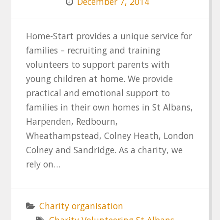
December 7, 2014
Home-Start provides a unique service for
families – recruiting and training
volunteers to support parents with
young children at home. We provide
practical and emotional support to
families in their own homes in St Albans,
Harpenden, Redbourn,
Wheathampstead, Colney Heath, London
Colney and Sandridge. As a charity, we
rely on…
Charity organisation