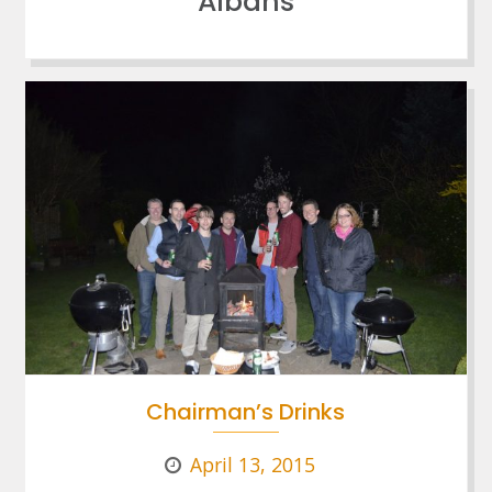
Albans
Chairman’s Drinks
April 13, 2015