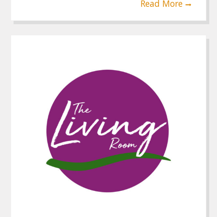
Read More