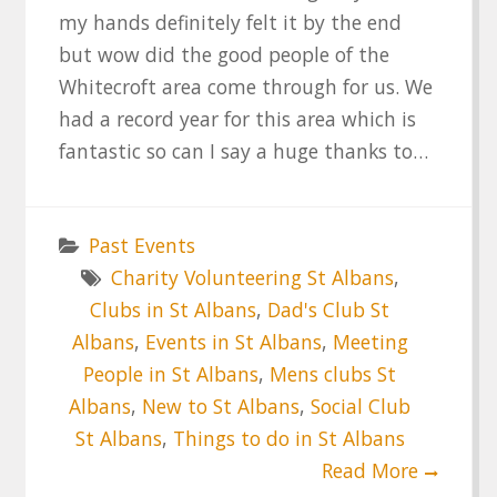
my hands definitely felt it by the end
but wow did the good people of the
Whitecroft area come through for us. We
had a record year for this area which is
fantastic so can I say a huge thanks to…
Past Events
Charity Volunteering St Albans
,
Clubs in St Albans
,
Dad's Club St
Albans
,
Events in St Albans
,
Meeting
People in St Albans
,
Mens clubs St
Albans
,
New to St Albans
,
Social Club
St Albans
,
Things to do in St Albans
Read More