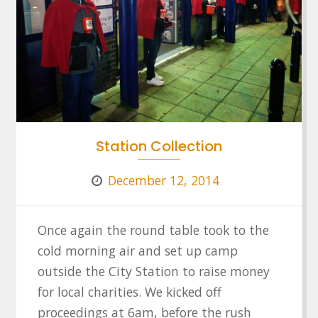
Station Collection
December 12, 2014
Once again the round table took to the
cold morning air and set up camp
outside the City Station to raise money
for local charities. We kicked off
proceedings at 6am, before the rush