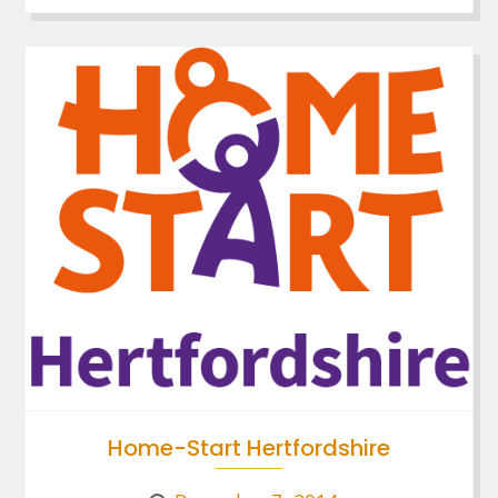
Home-Start Hertfordshire