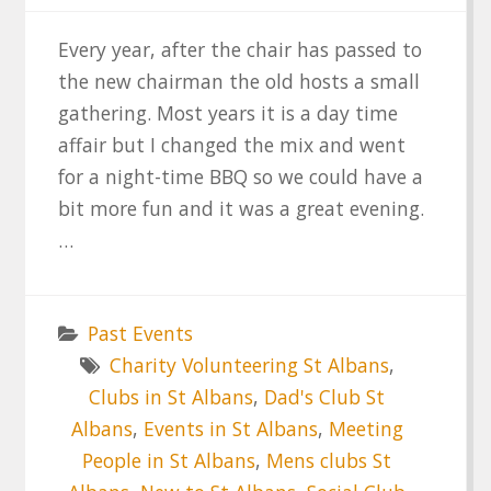
Every year, after the chair has passed to
the new chairman the old hosts a small
gathering. Most years it is a day time
affair but I changed the mix and went
for a night-time BBQ so we could have a
bit more fun and it was a great evening.
…
Past Events
Charity Volunteering St Albans
,
Clubs in St Albans
,
Dad's Club St
Albans
,
Events in St Albans
,
Meeting
People in St Albans
,
Mens clubs St