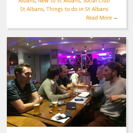
Albans
,
New to St Albans
,
Social Club
St Albans
,
Things to do in St Albans
Read More