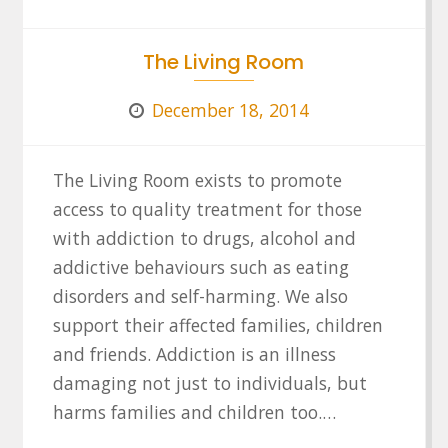
The Living Room
December 18, 2014
The Living Room exists to promote
access to quality treatment for those
with addiction to drugs, alcohol and
addictive behaviours such as eating
disorders and self-harming. We also
support their affected families, children
and friends. Addiction is an illness
damaging not just to individuals, but
harms families and children too.…