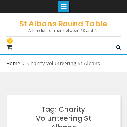
Skip
St Albans Round Table
to
A fun club for men between 18 and 45
content
0
Home
Charity Volunteering St Albans
Tag:
Charity
Volunteering St