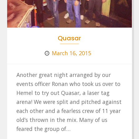
Quasar
March 16, 2015
Another great night arranged by our
events officer Ronan who took us over to
Hemel to try out Quasar, a laser tag
arena! We were split and pitched against
each other and a fearless crew of 11 year
old’s thrown in the mix. Many of us
feared the group of…