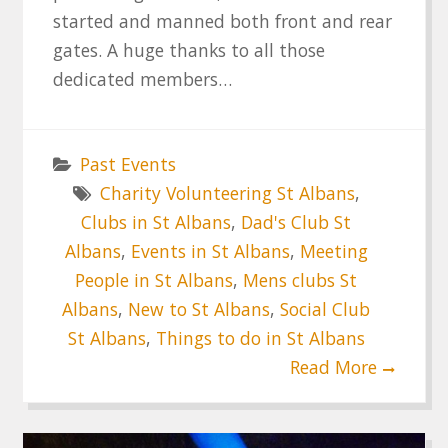
started and manned both front and rear
gates. A huge thanks to all those
dedicated members…
Past Events
Charity Volunteering St Albans
,
Clubs in St Albans
,
Dad's Club St
Albans
,
Events in St Albans
,
Meeting
People in St Albans
,
Mens clubs St
Albans
,
New to St Albans
,
Social Club
St Albans
,
Things to do in St Albans
Read More