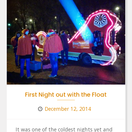
First Night out with the Float
December 12, 2014
It was one of the coldest nights yet and