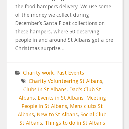
the food hampers delivery. We use some
of the money we collect during
December’s Santa Float collections on
these hampers, where 50 deserving
people in and around St Albans get a pre
Christmas surprise…
Charity work
,
Past Events
Charity Volunteering St Albans
,
Clubs in St Albans
,
Dad's Club St
Albans
,
Events in St Albans
,
Meeting
People in St Albans
,
Mens clubs St
Albans
,
New to St Albans
,
Social Club
St Albans
,
Things to do in St Albans