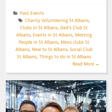
Past Events
Charity Volunteering St Albans
,
Clubs in St Albans
,
Dad's Club St
Albans
,
Events in St Albans
,
Meeting
People in St Albans
,
Mens clubs St
Albans
,
New to St Albans
,
Social Club
St Albans
,
Things to do in St Albans
Read More