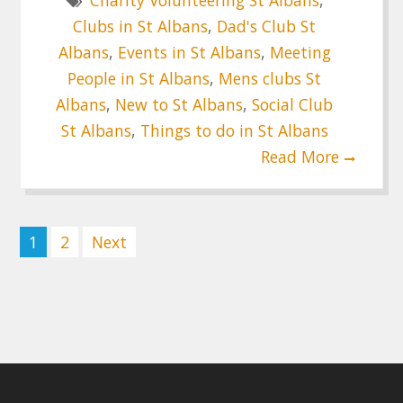
Charity Volunteering St Albans
,
Clubs in St Albans
,
Dad's Club St
Albans
,
Events in St Albans
,
Meeting
People in St Albans
,
Mens clubs St
Albans
,
New to St Albans
,
Social Club
St Albans
,
Things to do in St Albans
Read More
Posts
1
2
Next
pagination