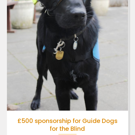
£500 sponsorship for Guide Dogs
for the Blind