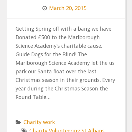
March 20, 2015
Getting Spring off with a bang we have
Donated £500 to the Marlborough
Science Academy’s charitable cause,
Guide Dogs for the Blind! The
Marlborough Science Academy let the us
park our Santa float over the last
Christmas season in their grounds. Every
year during the Christmas Season the
Round Table…
Charity work
Charity Volunteering St Albans
,