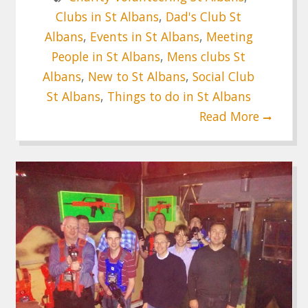
Clubs in St Albans
,
Dad's Club St
Albans
,
Events in St Albans
,
Meeting
People in St Albans
,
Mens clubs St
Albans
,
New to St Albans
,
Social Club
St Albans
,
Things to do in St Albans
Read More