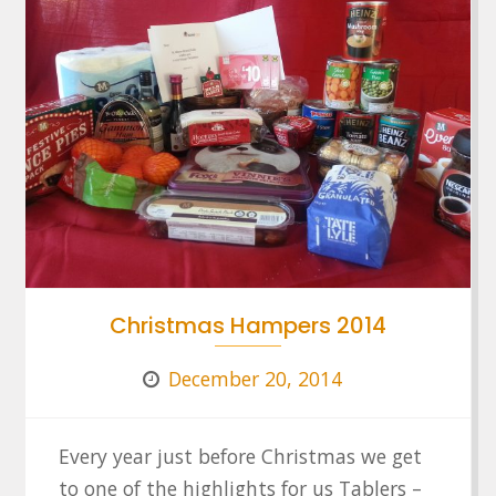
Christmas Hampers 2014
December 20, 2014
Every year just before Christmas we get
to one of the highlights for us Tablers –