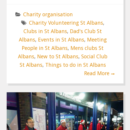
Charity organisation
Charity Volunteering St Albans
,
Clubs in St Albans
,
Dad's Club St
Albans
,
Events in St Albans
,
Meeting
People in St Albans
,
Mens clubs St
Albans
,
New to St Albans
,
Social Club
St Albans
,
Things to do in St Albans
Read More