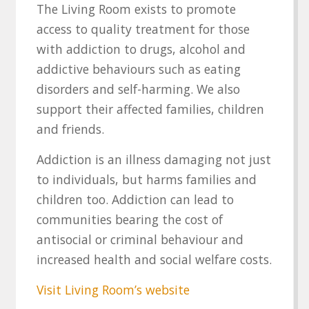
The Living Room exists to promote
access to quality treatment for those
with addiction to drugs, alcohol and
addictive behaviours such as eating
disorders and self-harming. We also
support their affected families, children
and friends.
Addiction is an illness damaging not just
to individuals, but harms families and
children too. Addiction can lead to
communities bearing the cost of
antisocial or criminal behaviour and
increased health and social welfare costs.
Visit Living Room’s website