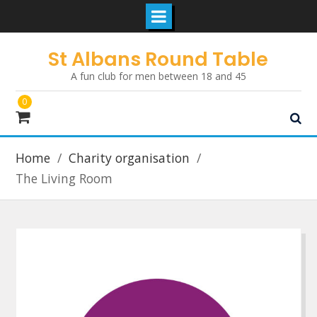
Skip
St Albans Round Table
to
A fun club for men between 18 and 45
content
0
Home
Charity organisation
The Living Room