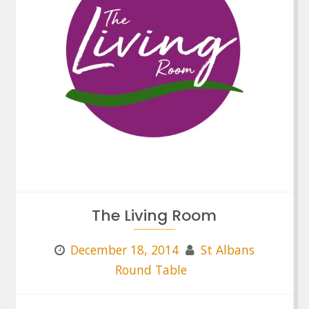
The Living Room
December 18, 2014
St Albans
Round Table