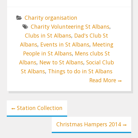
Charity organisation
Charity Volunteering St Albans
,
Clubs in St Albans
,
Dad's Club St
Albans
,
Events in St Albans
,
Meeting
People in St Albans
,
Mens clubs St
Albans
,
New to St Albans
,
Social Club
St Albans
,
Things to do in St Albans
Read More
Post
Station Collection
navigation
Christmas Hampers 2014