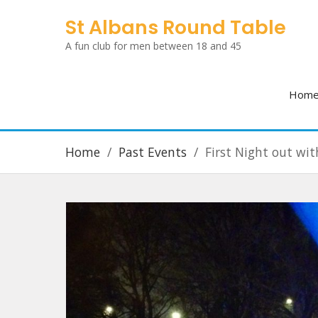
Skip
St Albans Round Table
to
A fun club for men between 18 and 45
content
Hom
Home
Past Events
First Night out wit