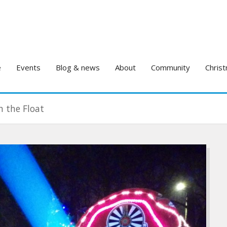
e
Events
Blog & news
About
Community
Christ
h the Float