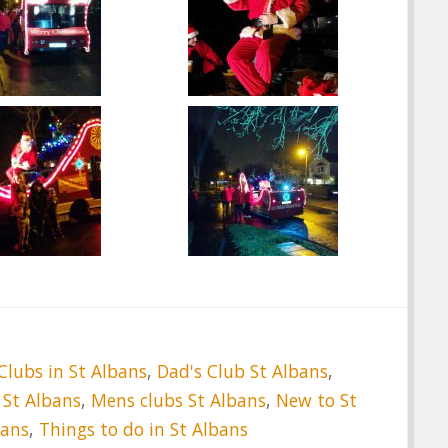
Clubs in St Albans
,
Dad's Club St Albans
,
 St Albans
,
Mens clubs St Albans
,
New to St
bans
,
Things to do in St Albans