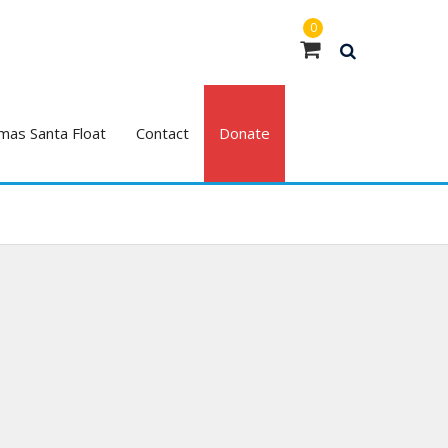
0
mas Santa Float
Contact
Donate