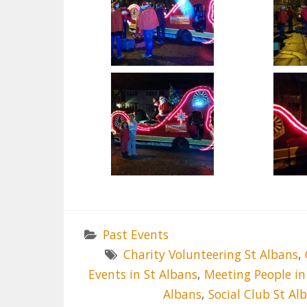
Past Events
Charity Volunteering St Albans
,
Events in St Albans
,
Meeting People in
Albans
,
Social Club St Al