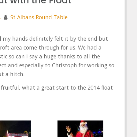
ut with the Float
4
St Albans Round Table
d my hands definitely felt it by the end but
roft area come through for us. We had a
stic so can I say a huge thanks to all
the
t and especially to Christoph for working so
t a hitch.
fruitful, what a great start to the 2014 float