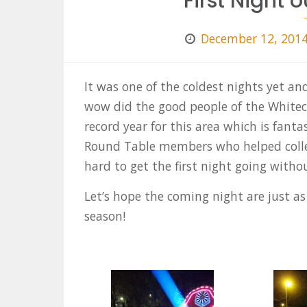
First Night o
December 12, 201
It was one of the coldest nights yet an
wow did the good people of the Whitec
record year for this area which is fanta
Round Table members who helped collec
hard to get the first night going withou
Let’s hope the coming night are just as 
season!