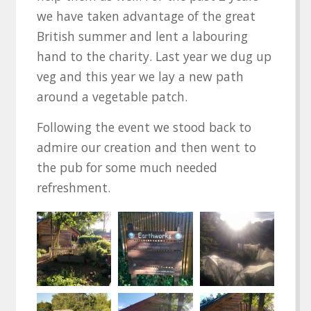
we have taken advantage of the great
British summer and lent a labouring
hand to the charity. Last year we dug up
veg and this year we lay a new path
around a vegetable patch.
Following the event we stood back to
admire our creation and then went to
the pub for some much needed
refreshment.