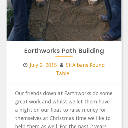
Earthworks Path Building
July 2, 2015
St Albans Round
Table
Our friends down at Earthworks do some
great work and whilst we let them have
a night on our float to raise money for
themselves at Christmas time we like to
help them as well. For the past 2 years