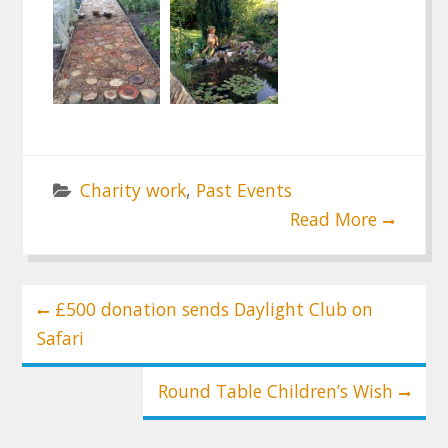
Charity work
,
Past Events
Read More
Post
£500 donation sends Daylight Club on
navigation
Safari
Round Table Children’s Wish