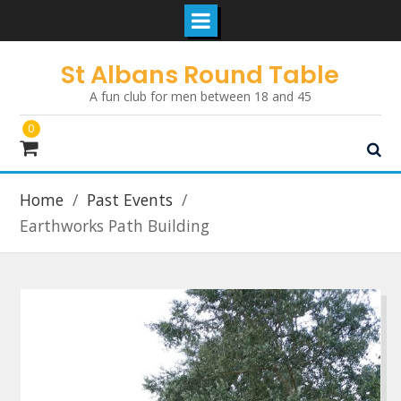
Skip
St Albans Round Table
to
A fun club for men between 18 and 45
content
0
Home
Past Events
Earthworks Path Building