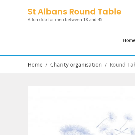
Skip
St Albans Round Table
to
A fun club for men between 18 and 45
content
Hom
Home
Charity organisation
Round Tab