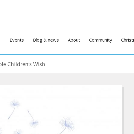
e
Events
Blog & news
About
Community
Christ
le Children’s Wish