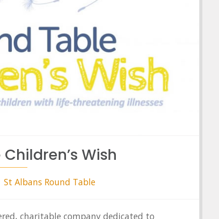
 Children’s Wish
St Albans Round Table
tered, charitable company dedicated to