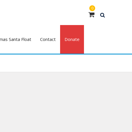
0
mas Santa Float
Contact
Donate