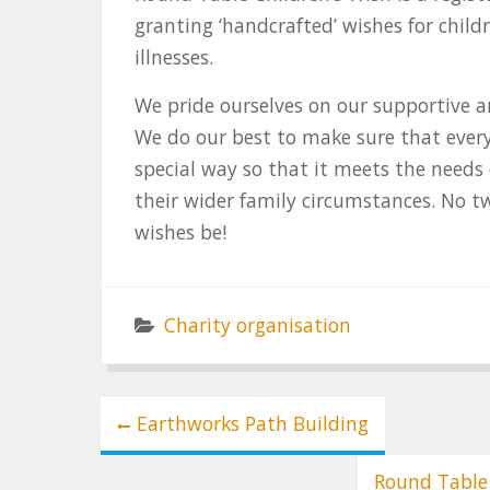
granting ‘handcrafted’ wishes for child
illnesses.
We pride ourselves on our supportive a
We do our best to make sure that every
special way so that it meets the needs 
their wider family circumstances. No t
wishes be!
Charity organisation
Post
Earthworks Path Building
navigation
Round Table