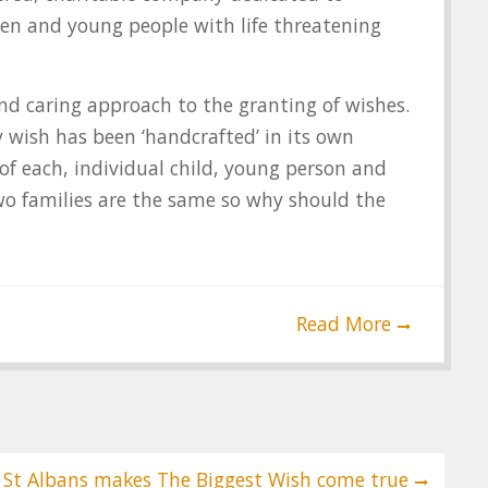
ren and young people with life threatening
nd caring approach to the granting of wishes.
 wish has been ‘handcrafted’ in its own
of each, individual child, young person and
wo families are the same so why should the
Read More
 St Albans makes The Biggest Wish come true