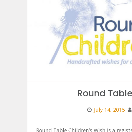
Round Table
July 14, 2015
Round Table Children’s Wish is a regis