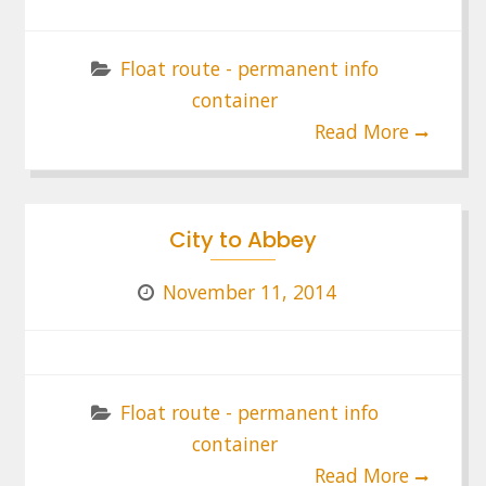
Float route - permanent info
container
Read More
City to Abbey
November 11, 2014
Float route - permanent info
container
Read More