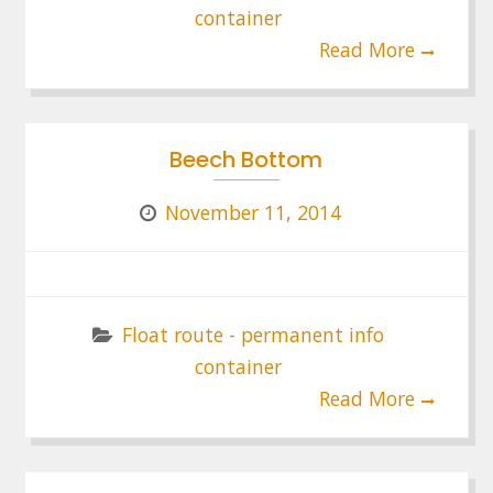
container
Read More
Beech Bottom
November 11, 2014
Float route - permanent info
container
Read More