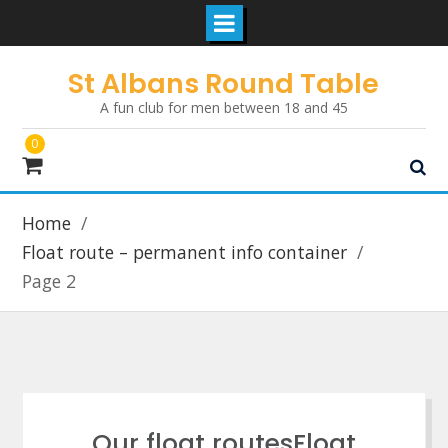
Skip
St Albans Round Table
to
A fun club for men between 18 and 45
content
0
Home
Float route – permanent info container
Page 2
Our float routesFloat