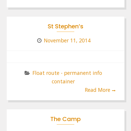
St Stephen’s
November 11, 2014
Float route - permanent info
container
Read More
The Camp