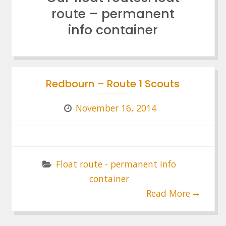
route – permanent
info container
Redbourn – Route 1 Scouts
November 16, 2014
Float route - permanent info
container
Read More