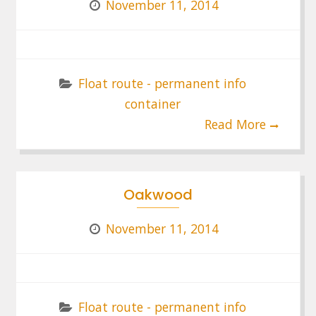
November 11, 2014
Float route - permanent info
container
Read More
Oakwood
November 11, 2014
Float route - permanent info