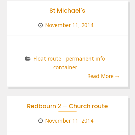
St Michael’s
November 11, 2014
Float route - permanent info
container
Read More
Redbourn 2 – Church route
November 11, 2014