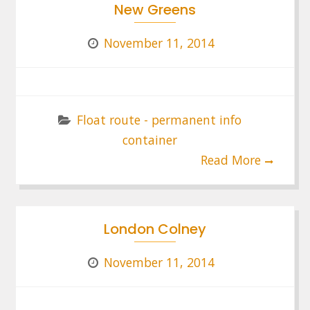
New Greens
November 11, 2014
Float route - permanent info
container
Read More
London Colney
November 11, 2014