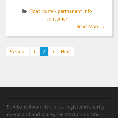
Float route - permanent info
container
Read More
Posts
Previous
1
2
3
Next
pagination
St Albans Round Table is a registered charity
in England and Wales, registration number