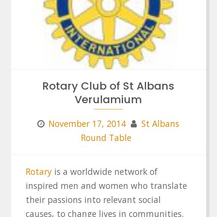
Rotary Club of St Albans
Verulamium
November 17, 2014
St Albans
Round Table
Rotary
is a worldwide network of
inspired men and women who translate
their passions into relevant social
causes, to change lives in communities.