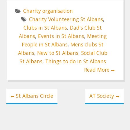
Charity organisation
Charity Volunteering St Albans
,
Clubs in St Albans
,
Dad's Club St
Albans
,
Events in St Albans
,
Meeting
People in St Albans
,
Mens clubs St
Albans
,
New to St Albans
,
Social Club
St Albans
,
Things to do in St Albans
Read More
Post
St Albans Circle
AT Society
navigation