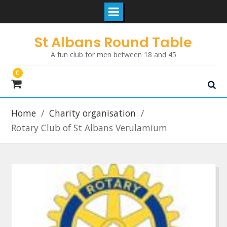
Skip
St Albans Round Table
to
A fun club for men between 18 and 45
content
0
Home
Charity organisation
Rotary Club of St Albans Verulamium