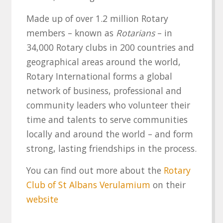
Made up of over 1.2 million Rotary
members – known as
Rotarians
– in
34,000 Rotary clubs in 200 countries and
geographical areas around the world,
Rotary International forms a global
network of business, professional and
community leaders who volunteer their
time and talents to serve communities
locally and around the world – and form
strong, lasting friendships in the process.
You can find out more about the
Rotary
Club of St Albans Verulamium
on their
website