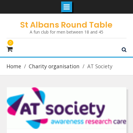
Skip
St Albans Round Table
to
A fun club for men between 18 and 45
content
0
Home
Charity organisation
AT Society