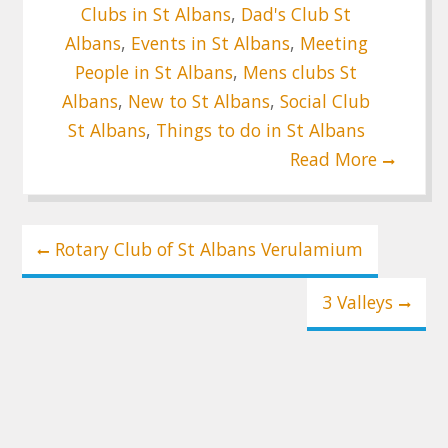
Clubs in St Albans
,
Dad's Club St
Albans
,
Events in St Albans
,
Meeting
People in St Albans
,
Mens clubs St
Albans
,
New to St Albans
,
Social Club
St Albans
,
Things to do in St Albans
Read More
Post
Rotary Club of St Albans Verulamium
navigation
3 Valleys