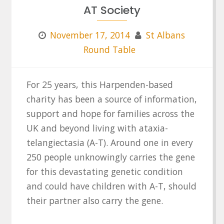
AT Society
November 17, 2014
St Albans
Round Table
For 25 years, this Harpenden-based
charity has been a source of information,
support and hope for families across the
UK and beyond living with ataxia-
telangiectasia (A-T). Around one in every
250 people unknowingly carries the gene
for this devastating genetic condition
and could have children with A-T, should
their partner also carry the gene.