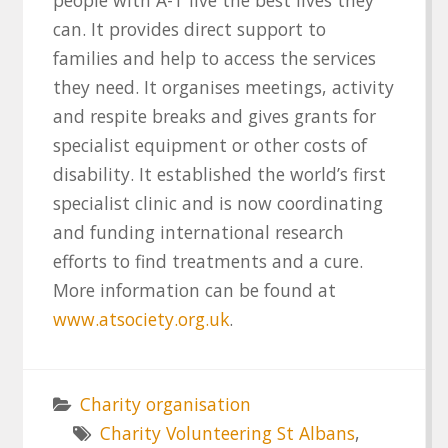
can. It provides direct support to
families and help to access the services
they need. It organises meetings, activity
and respite breaks and gives grants for
specialist equipment or other costs of
disability. It established the world’s first
specialist clinic and is now coordinating
and funding international research
efforts to find treatments and a cure.
More information can be found at
www.atsociety.org.uk
.
Charity organisation
Charity Volunteering St Albans
,