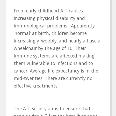
From early childhood A-T causes
increasing physical disability and
immunological problems. Apparently
‘normal’ at birth, children become
increasingly ‘wobbly’ and nearly all use a
wheelchair by the age of 10. Their
immune systems are affected making
them vulnerable to infections and to
cancer. Average life expectancy is in the
mid-twenties. There are currently no
effective treatments.
The A-T Society aims to ensure that
people with A-T live the best lives they